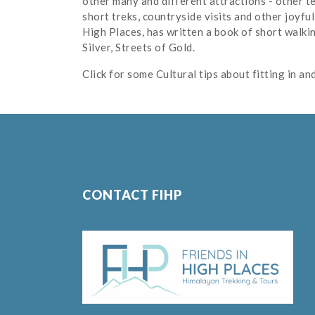
other many and different attractions - other te
short treks, countryside visits and other joyful
High Places, has written a book of short walki
Silver, Streets of Gold.
Click for some Cultural tips about fitting in a
CONTACT FIHP