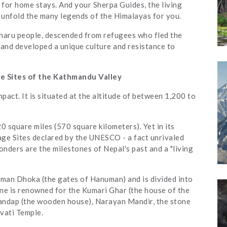
for home stays. And your Sherpa Guides, the living
l unfold the many legends of the Himalayas for you.
Tharu people, descended from refugees who fled the
and developed a unique culture and resistance to
e Sites of the Kathmandu Valley
pact. It is situated at the altitude of between 1,200 to
20 square miles (570 square kilometers). Yet in its
age Sites declared by the UNESCO - a fact unrivaled
ders are the milestones of Nepal's past and a "living
uman Dhoka (the gates of Hanuman) and is divided into
ne is renowned for the Kumari Ghar (the house of the
amandap (the wooden house), Narayan Mandir, the stone
vati Temple.