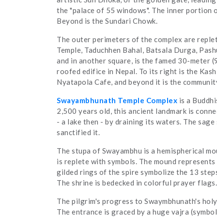
the "palace of 55 windows". The inner portion o
Beyond is the Sundari Chowk.
The outer perimeters of the complex are replet
Temple, Taduchhen Bahal, Batsala Durga, Pashu
and in another square, is the famed 30-meter (
roofed edifice in Nepal. To its right is the Kas
Nyatapola Cafe, and beyond it is the communit
Swayambhunath Temple Complex
is a Buddhi
2,500 years old, this ancient landmark is con
- a lake then - by draining its waters. The sage 
sanctified it.
The stupa of Swayambhu is a hemispherical moun
is replete with symbols. The mound represents t
gilded rings of the spire symbolize the 13 steps
The shrine is bedecked in colorful prayer flags.
The pilgrim's progress to Swaymbhunath's holy 
The entrance is graced by a huge vajra (symbol