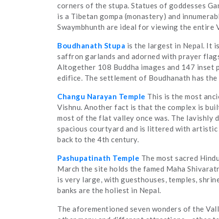
corners of the stupa. Statues of goddesses Ga
is a Tibetan gompa (monastery) and innumerable
Swaymbhunth are ideal for viewing the entire V
Boudhanath Stupa
is the largest in Nepal. It 
saffron garlands and adorned with prayer flags. 
Altogether 108 Buddha images and 147 inset pr
edifice. The settlement of Boudhanath has the 
Changu Narayan Temple
This is the most anc
Vishnu. Another fact is that the complex is bu
most of the flat valley once was. The lavishly 
spacious courtyard and is littered with artistic
back to the 4th century.
Pashupatinath Temple
The most sacred Hindu 
March the site holds the famed Maha Shivaratri
is very large, with guesthouses, temples, shrin
banks are the holiest in Nepal.
The aforementioned seven wonders of the Valle