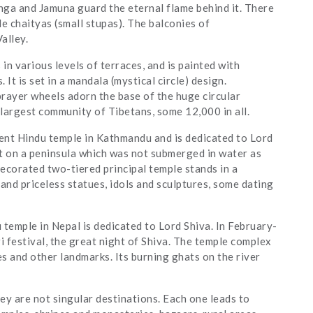
nga and Jamuna guard the eternal flame behind it. There
 chaityas (small stupas). The balconies of
alley.
is in various levels of terraces, and is painted with
It is set in a mandala (mystical circle) design.
ayer wheels adorn the base of the huge circular
largest community of Tibetans, some 12,000 in all.
ient Hindu temple in Kathmandu and is dedicated to Lord
ilt on a peninsula which was not submerged in water as
decorated two-tiered principal temple stands in a
 and priceless statues, idols and sculptures, some dating
temple in Nepal is dedicated to Lord Shiva. In February-
 festival, the great night of Shiva. The temple complex
es and other landmarks. Its burning ghats on the river
y are not singular destinations. Each one leads to