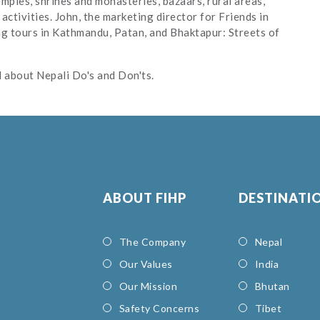
mples, shrines and monasteries, bazaars, rural areas,
 activities. John, the marketing director for Friends in
ng tours in Kathmandu, Patan, and Bhaktapur: Streets of
nd about Nepali Do's and Don'ts.
ABOUT FIHP
DESTINATI
The Company
Nepal
Our Values
India
Our Mission
Bhutan
Safety Concerns
Tibet