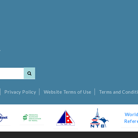
7
Privacy Policy
Website Terms of Use
Terms and Conditi
World
Refer