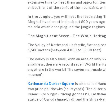
extensive time to meet them and opportunities 
embodiment of the spirit of the mountains, wil
In the Jungle...
you will meet the fascinating 
Moghul invasion of India about 800 years ago 
malaria which once plagued the jungle regions.
The Magnificent Seven - The World Heritag
The Valley of Kathmandu is fertile, flat and com
1,500 meters (between 4,000 to 5,000 feet).
The valley is also small, with an area of only 2
smallness, there are record seven World Herit
anywhere in the world! The seven man-made won
museum".
Kathmandu Durbar Square
is also called Han
two principal chowks (courtyards). The outer o
Kumari - or virgin - "living goddess"), Kasth
statue of Garuda (man-bird), and the Shiva-Par