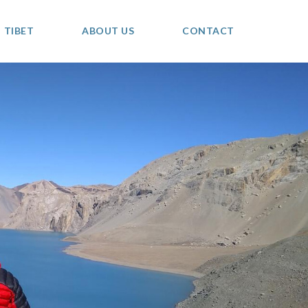
TIBET
ABOUT US
CONTACT