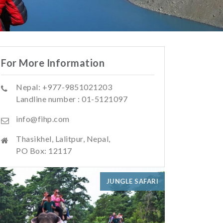
For More Information
Nepal: +977-9851021203
Landline number : 01-5121097
info@fihp.com
Thasikhel, Lalitpur, Nepal,
PO Box: 12117
JUNGLE SAFARI