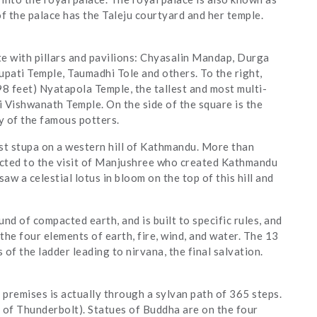
f the palace has the Taleju courtyard and her temple.
e with pillars and pavilions: Chyasalin Mandap, Durga
pati Temple, Taumadhi Tole and others. To the right,
98 feet) Nyatapola Temple, the tallest and most multi-
hi Vishwanath Temple. On the side of the square is the
y of the famous potters.
st stupa on a western hill of Kathmandu. More than
nected to the visit of Manjushree who created Kathmandu
saw a celestial lotus in bloom on the top of this hill and
d of compacted earth, and is built to specific rules, and
he four elements of earth, fire, wind, and water. The 13
 of the ladder leading to nirvana, the final salvation.
premises is actually through a sylvan path of 365 steps.
 of Thunderbolt). Statues of Buddha are on the four