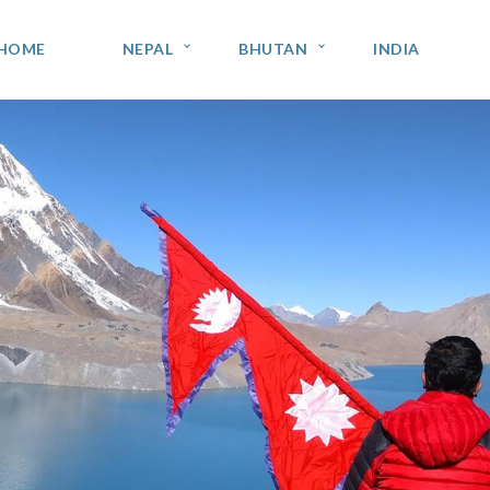
HOME
NEPAL
BHUTAN
INDIA