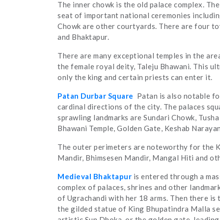
The inner chowk is the old palace complex. Th
seat of important national ceremonies includ
Chowk are other courtyards. There are four tow
and Bhaktapur.
There are many exceptional temples in the area
the female royal deity, Taleju Bhawani. This ul
only the king and certain priests can enter it.
Patan Durbar Square
Patan is also notable f
cardinal directions of the city. The palaces sq
sprawling landmarks are Sundari Chowk, Tusha H
Bhawani Temple, Golden Gate, Keshab Narayan
The outer perimeters are noteworthy for the K
Mandir, Bhimsesen Mandir, Mangal Hiti and ot
Medieval Bhaktapur
is entered through a mas
complex of palaces, shrines and other landmarks 
of Ugrachandi with her 18 arms. Then there is 
the gilded statue of King Bhupatindra Malla sea
artistic Sun Dhoka, or the golden gate, leading