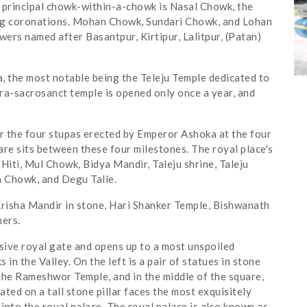
e principal chowk-within-a-chowk is Nasal Chowk, the
ing coronations. Mohan Chowk, Sundari Chowk, and Lohan
ers named after Basantpur, Kirtipur, Lalitpur, (Patan)
, the most notable being the Teleju Temple dedicated to
tra-sacrosanct temple is opened only once a year, and
or the four stupas erected by Emperor Ashoka at the four
uare sits between these four milestones. The royal place's
iti, Mul Chowk, Bidya Mandir, Taleju shrine, Taleju
 Chowk, and Degu Talle.
risha Mandir in stone, Hari Shanker Temple, Bishwanath
hers.
sive royal gate and opens up to a most unspoiled
in the Valley. On the left is a pair of statues in stone
the Rameshwor Temple, and in the middle of the square,
ted on a tall stone pillar faces the most exquisitely
 into the royal palace. The royal palace is also known as