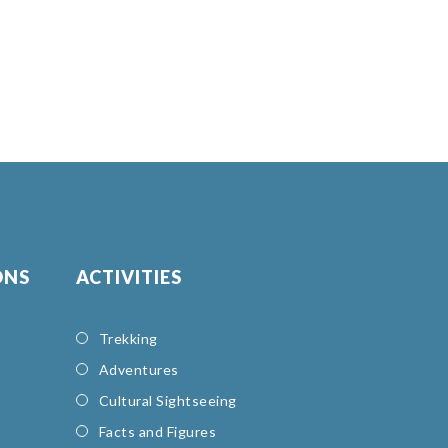
ONS
ACTIVITIES
Trekking
Adventures
Cultural Sightseeing
Facts and Figures