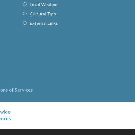
Local Wisdom
Cultural Tips
External Links
ons of Services
wide
ences