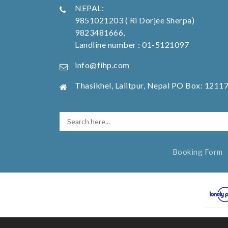
NEPAL:
9851021203 ( Ri Dorjee Sherpa)
9823481666,
Landline number : 01-5121097
info@fihp.com
Thasikhel, Lalitpur, Nepal PO Box: 1211
Booking Form