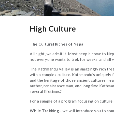
High Culture
The Cultural Riches of Nepal
All right, we admit it. Most people come to Ne
not everyone wants to trek for weeks, and all 
The Kathmandu Valley is an amazingly rich trea
with a complex culture. Kathmandu's uniquely f
and the heritage of those ancient cultures mean
author, renaissance man, and longtime Kathma
several lifetimes."
For a sample of a program focusing on culture 
While Trekking...
we will introduce you to som