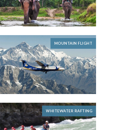
MOUNTAIN FLIGHT
WHITEWATER RAFTING