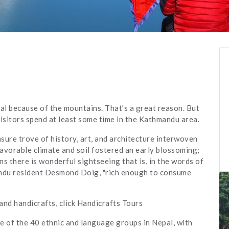
pal because of the mountains. That's a great reason. But
visitors spend at least some time in the Kathmandu area.
sure trove of history, art, and architecture interwoven
avorable climate and soil fostered an early blossoming;
s there is wonderful sightseeing that is, in the words of
ndu resident Desmond Doig, "rich enough to consume
and handicrafts, click Handicrafts Tours
e of the 40 ethnic and language groups in Nepal, with