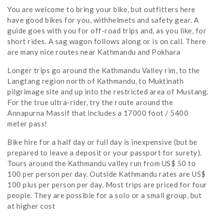
You are welcome to bring your bike, but outfitters here
have good bikes for you, withhelmets and safety gear. A
guide goes with you for off-road trips and, as you like, for
short rides. A sag wagon follows along or is on call. There
are many nice routes near Kathmandu and Pokhara
Longer trips go around the Kathmandu Valley rim, to the
Langtang region north of Kathmandu, to Muktinath
pilgrimage site and up into the restricted area of Mustang.
For the true ultra-rider, try the route around the
Annapurna Massif that includes a 17000 foot / 5400
meter pass!
Bike hire for a half day or full day is inexpensive (but be
prepared to leave a deposit or your passport for surety).
Tours around the Kathmandu valley run from US$ 50 to
100 per person per day. Outside Kathmandu rates are US$
100 plus per person per day. Most trips are priced for four
people. They are possible for a solo or a small group, but
at higher cost