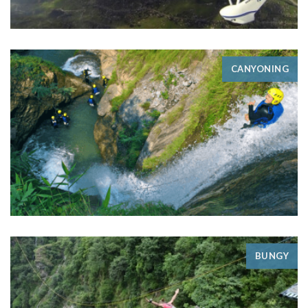
CANYONING
BUNGY