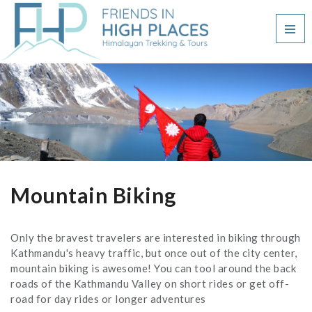
Mountain Biking
Only the bravest travelers are interested in biking through
Kathmandu's heavy traffic, but once out of the city center,
mountain biking is awesome! You can tool around the back
roads of the Kathmandu Valley on short rides or get off-
road for day rides or longer adventures