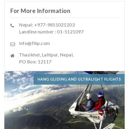
For More Information
Nepal: +977-9851021203
Landline number : 01-5121097
info@fihp.com
Thasikhel, Lalitpur, Nepal,
PO Box: 12117
HANG GLIDING AND ULTRALIGHT FLIGHTS