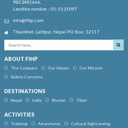
9823481666,
Landline number : 01-5121097
info@fihp.com
Thasikhel, Lalitpur, Nepal PO Box: 12117
ABOUT FIHP
The Company
Our Values
Our Mission
Safety Concerns
DESTINATIONS
Nepal
India
Bhutan
Tibet
ACTIVITIES
Trekking
Adventures
Cultural Sightseeing