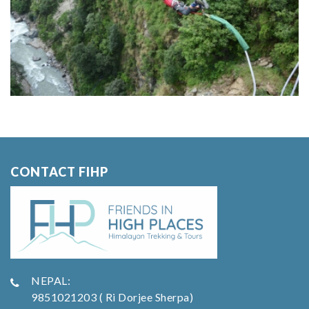
CONTACT FIHP
NEPAL:
9851021203 ( Ri Dorjee Sherpa)