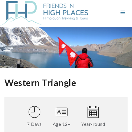
Western Triangle
7 Days
Age 12+
Year-round