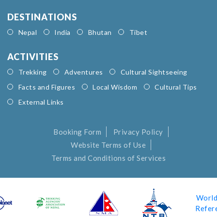
DESTINATIONS
Nepal
India
Bhutan
Tibet
ACTIVITIES
Trekking
Adventures
Cultural Sightseeing
Facts and Figures
Local Wisdom
Cultural Tips
External Links
Booking Form
Privacy Policy
Website Terms of Use
Terms and Conditions of Services
World
Refer