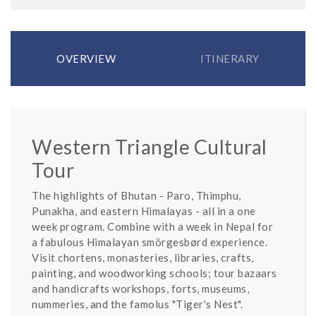
OVERVIEW
ITINERARY
Western Triangle Cultural
Tour
The highlights of Bhutan - Paro, Thimphu,
Punakha, and eastern Himalayas - all in a one
week program. Combine with a week in Nepal for
a fabulous Himalayan smörgesbørd experience.
Visit chortens, monasteries, libraries, crafts,
painting, and woodworking schools; tour bazaars
and handicrafts workshops, forts, museums,
nummeries, and the famolus "Tiger's Nest".