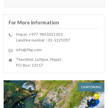
For More Information
Nepal: +977-9851021203
Landline number : 01-5121097
info@fihp.com
Thasikhel, Lalitpur, Nepal,
PO Box: 12117
CANYONING