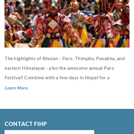
The highlights of Bhutan - Paro, Thimphu, Punakha, and
eastern Himalayas - plus the awesome annual Paro
Festival! Combine with a few days in Nepal for a
fabulous Himalayan smorges...
Learn More
CONTACT FIHP