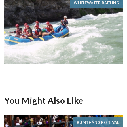
WHITEWATER RAFTING
You Might Also Like
BUMTHANG FESTIVAL