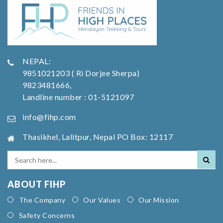
NEPAL:
9851021203 ( Ri Dorjee Sherpa)
9823481666,
Landline number : 01-5121097
info@fihp.com
Thasikhel, Lalitpur, Nepal PO Box: 12117
ABOUT FIHP
The Company
Our Values
Our Mission
Safety Concerns