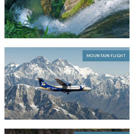
MOUNTAIN FLIGHT