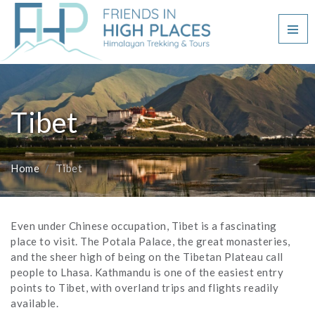
Tibet
Home
Tibet
Even under Chinese occupation, Tibet is a fascinating
place to visit. The Potala Palace, the great monasteries,
and the sheer high of being on the Tibetan Plateau call
people to Lhasa. Kathmandu is one of the easiest entry
points to Tibet, with overland trips and flights readily
available.