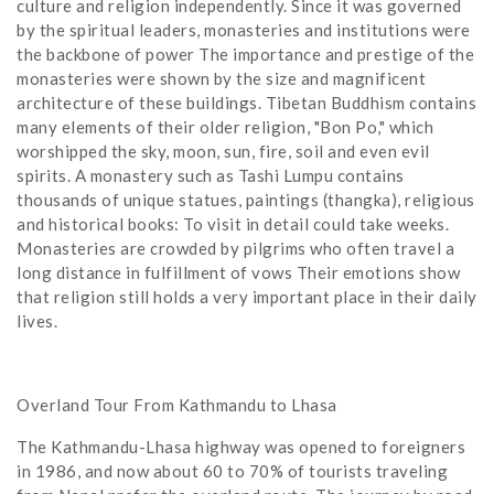
culture and religion independently. Since it was governed
by the spiritual leaders, monasteries and institutions were
the backbone of power The importance and prestige of the
monasteries were shown by the size and magnificent
architecture of these buildings. Tibetan Buddhism contains
many elements of their older religion, "Bon Po," which
worshipped the sky, moon, sun, fire, soil and even evil
spirits. A monastery such as Tashi Lumpu contains
thousands of unique statues, paintings (thangka), religious
and historical books: To visit in detail could take weeks.
Monasteries are crowded by pilgrims who often travel a
long distance in fulfillment of vows Their emotions show
that religion still holds a very important place in their daily
lives.
Overland Tour From Kathmandu to Lhasa
The Kathmandu-Lhasa highway was opened to foreigners
in 1986, and now about 60 to 70% of tourists traveling