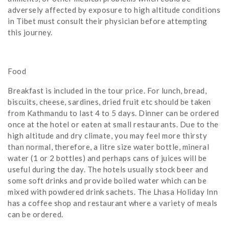
adversely affected by exposure to high altitude conditions
in Tibet must consult their physician before attempting
this journey.
Food
Breakfast is included in the tour price. For lunch, bread,
biscuits, cheese, sardines, dried fruit etc should be taken
from Kathmandu to last 4 to 5 days. Dinner can be ordered
once at the hotel or eaten at small restaurants. Due to the
high altitude and dry climate, you may feel more thirsty
than normal, therefore, a litre size water bottle, mineral
water (1 or 2 bottles) and perhaps cans of juices will be
useful during the day. The hotels usually stock beer and
some soft drinks and provide boiled water which can be
mixed with powdered drink sachets. The Lhasa Holiday Inn
has a coffee shop and restaurant where a variety of meals
can be ordered.