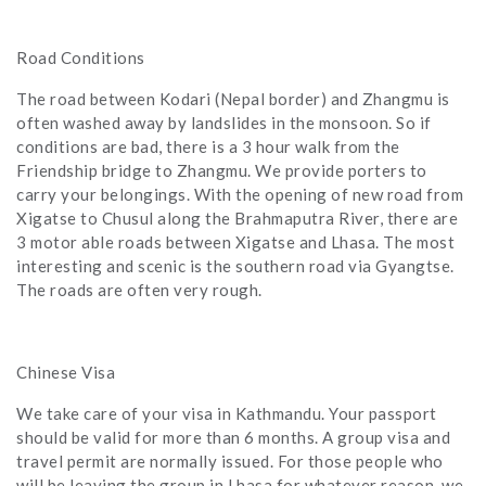
Road Conditions
The road between Kodari (Nepal border) and Zhangmu is
often washed away by landslides in the monsoon. So if
conditions are bad, there is a 3 hour walk from the
Friendship bridge to Zhangmu. We provide porters to
carry your belongings. With the opening of new road from
Xigatse to Chusul along the Brahmaputra River, there are
3 motor able roads between Xigatse and Lhasa. The most
interesting and scenic is the southern road via Gyangtse.
The roads are often very rough.
Chinese Visa
We take care of your visa in Kathmandu. Your passport
should be valid for more than 6 months. A group visa and
travel permit are normally issued. For those people who
will be leaving the group in Lhasa for whatever reason, we