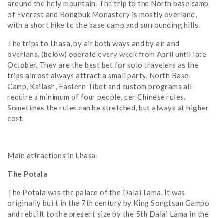
around the holy mountain. The trip to the North base camp
of Everest and Rongbuk Monastery is mostly overland,
with a short hike to the base camp and surrounding hills.
The trips to Lhasa, by air both ways and by air and
overland, (below) operate every week from April until late
October. They are the best bet for solo travelers as the
trips almost always attract a small party. North Base
Camp, Kailash, Eastern Tibet and custom programs all
require a minimum of four people, per Chinese rules.
Sometimes the rules can be stretched, but always at higher
cost.
Main attractions in Lhasa
The Potala
The Potala was the palace of the Dalai Lama. It was
originally built in the 7th century by King Songtsan Gampo
and rebuilt to the present size by the 5th Dalai Lama in the