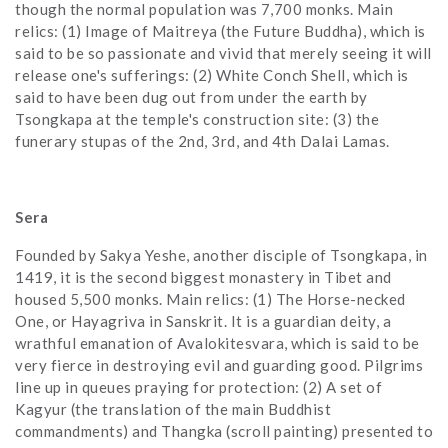
though the normal population was 7,700 monks. Main
relics: (1) Image of Maitreya (the Future Buddha), which is
said to be so passionate and vivid that merely seeing it will
release one's sufferings: (2) White Conch Shell, which is
said to have been dug out from under the earth by
Tsongkapa at the temple's construction site: (3) the
funerary stupas of the 2nd, 3rd, and 4th Dalai Lamas.
Sera
Founded by Sakya Yeshe, another disciple of Tsongkapa, in
1419, it is the second biggest monastery in Tibet and
housed 5,500 monks. Main relics: (1) The Horse-necked
One, or Hayagriva in Sanskrit. It is a guardian deity, a
wrathful emanation of Avalokitesvara, which is said to be
very fierce in destroying evil and guarding good. Pilgrims
line up in queues praying for protection: (2) A set of
Kagyur (the translation of the main Buddhist
commandments) and Thangka (scroll painting) presented to