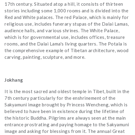
17th century. Situated atop a hill, it consists of thirteen
stories including some 1,000 rooms and is divided into the
Red and White palaces. The red Palace, which is mainly for
religious use, includes funerary stupas of the Dalai Lamas,
audience halls, and various shrines. The White Palace,
which is for governmental use, includes offices, treasure
rooms, and the Dalai Lama's living quarters. The Potala is
the comprehensive example of Tibetan architecture, wood
carving, painting, sculpture, and more.
Jokhang
It is the most sacred and oldest temple in Tibet, built in the
7th century particularly for the enshrinement of the
Sakyamuni image brought by Princess Wencheng, which is
believed to have been in existence during the lifetime of
the historic Buddha. Pilgrims are always seen at the main
entrance prostrating and paying homage to the Sakyamuni
image and asking for blessings from it. The annual Great