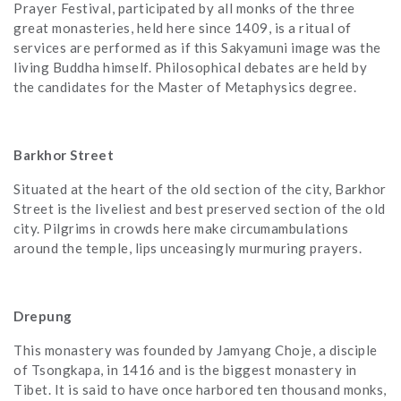
Prayer Festival, participated by all monks of the three
great monasteries, held here since 1409, is a ritual of
services are performed as if this Sakyamuni image was the
living Buddha himself. Philosophical debates are held by
the candidates for the Master of Metaphysics degree.
Barkhor Street
Situated at the heart of the old section of the city, Barkhor
Street is the liveliest and best preserved section of the old
city. Pilgrims in crowds here make circumambulations
around the temple, lips unceasingly murmuring prayers.
Drepung
This monastery was founded by Jamyang Choje, a disciple
of Tsongkapa, in 1416 and is the biggest monastery in
Tibet. It is said to have once harbored ten thousand monks,