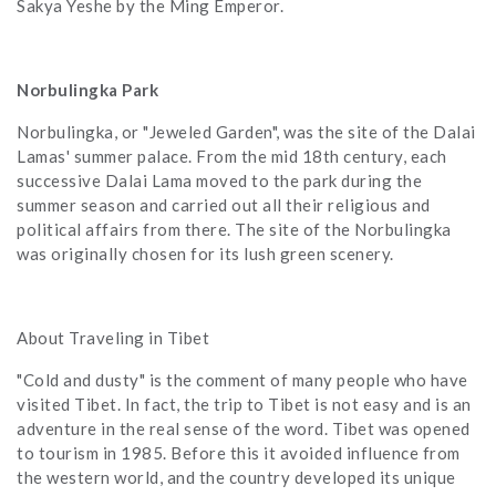
Sakya Yeshe by the Ming Emperor.
Norbulingka Park
Norbulingka, or "Jeweled Garden", was the site of the Dalai
Lamas' summer palace. From the mid 18th century, each
successive Dalai Lama moved to the park during the
summer season and carried out all their religious and
political affairs from there. The site of the Norbulingka
was originally chosen for its lush green scenery.
About Traveling in Tibet
"Cold and dusty" is the comment of many people who have
visited Tibet. In fact, the trip to Tibet is not easy and is an
adventure in the real sense of the word. Tibet was opened
to tourism in 1985. Before this it avoided influence from
the western world, and the country developed its unique