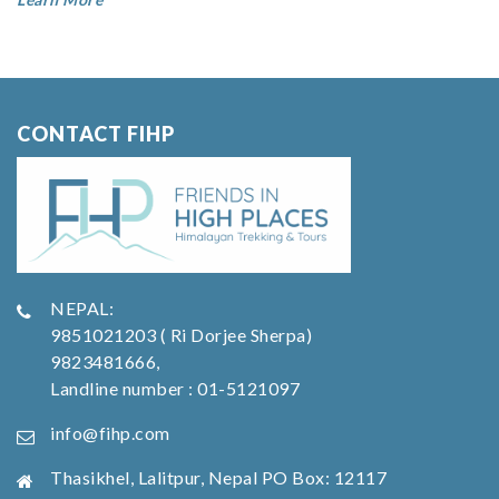
CONTACT FIHP
NEPAL:
9851021203 ( Ri Dorjee Sherpa)
9823481666,
Landline number : 01-5121097
info@fihp.com
Thasikhel, Lalitpur, Nepal PO Box: 12117