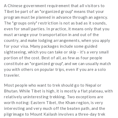
A Chinese government requirement that all visitors to
Tibet be part of an "organized group" means that your
program must be planned in advance through an agency.
The "groups only" restriction is not as bad as it sounds,
even for small parties. In practice, it means only that you
must arrange your transportation in and out of the
country, and make lodging arrangements, when you apply
for your visa. Many packages include some guided
sightseeing, which you can take or skip - it's a very small
portion of the cost. Best of all, as few as four people
constitute an "organized group", and we can usually match
you with others on popular trips, even if you are a solo
traveler.
Most people who want to trek should go to Nepal or
Bhutan. While Tibet is high, it is mostly a flat plateau, with
relatively uninteresting trekking. Two exceptions are
worth noting: Eastern Tibet, the Kham region, is very
interesting and very much off the beaten path, and the
pilgrimage to Mount Kailash involves a three-day trek