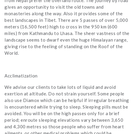
from Nepal prefer the overland route. The journey by road
gives an opportunity to visit the old towns and
monasteries along the way. Also it provides some of the
best landscapes in Tibet. There are 5 passes of over 5,000
meters (16,500 feet) high to cross in the 950 km (600
miles) from Kathmandu to Lhasa. The sheer vastness of the
landscape seems to dwarf even the huge Himalayan range,
giving rise to the feeling of standing on the Roof of the
World.
Acclimatization
We advise our clients to take lots of liquid and avoid
exertion at altitude. Do not strain yourself. Some people
also use Diamox which can be helpful if irregular breathing
is encountered while trying to sleep. Sleeping pills must be
avoided. You will be on the high passes only for a brief
period; enroute sleeping elevations vary between 3,650
and 4,300 metres so those people who suffer from heart
ailments, or other medical problems which could be