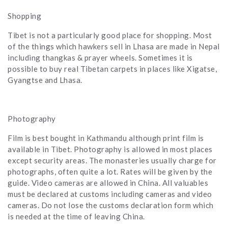
Shopping
Tibet is not a particularly good place for shopping. Most
of the things which hawkers sell in Lhasa are made in Nepal
including thangkas & prayer wheels. Sometimes it is
possible to buy real Tibetan carpets in places like Xigatse,
Gyangtse and Lhasa.
Photography
Film is best bought in Kathmandu although print film is
available in Tibet. Photography is allowed in most places
except security areas. The monasteries usually charge for
photographs, often quite a lot. Rates will be given by the
guide. Video cameras are allowed in China. All valuables
must be declared at customs including cameras and video
cameras. Do not lose the customs declaration form which
is needed at the time of leaving China.