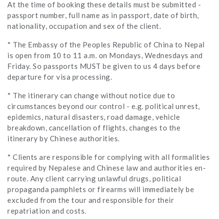
At the time of booking these details must be submitted -
passport number, full name as in passport, date of birth,
nationality, occupation and sex of the client.
* The Embassy of the Peoples Republic of China to Nepal
is open from 10 to 11 a.m. on Mondays, Wednesdays and
Friday. So passports MUST be given to us 4 days before
departure for visa processing.
* The itinerary can change without notice due to
circumstances beyond our control - e.g. political unrest,
epidemics, natural disasters, road damage, vehicle
breakdown, cancellation of flights, changes to the
itinerary by Chinese authorities.
* Clients are responsible for complying with all formalities
required by Nepalese and Chinese law and authorities en-
route. Any client carrying unlawful drugs, political
propaganda pamphlets or firearms will immediately be
excluded from the tour and responsible for their
repatriation and costs.