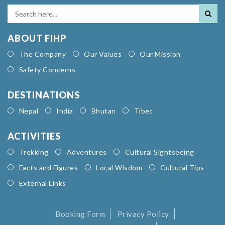
ABOUT FIHP
The Company
Our Values
Our Mission
Safety Concerns
DESTINATIONS
Nepal
India
Bhutan
Tibet
ACTIVITIES
Trekking
Adventures
Cultural Sightseeing
Facts and Figures
Local Wisdom
Cultural Tips
External Links
Booking Form
Privacy Policy