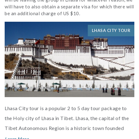
will have to also obtain a separate visa for which there will
be an additional charge of US $10.
LHASA CITY TOUR
Lhasa City tour is a popular 2 to 5 day tour package to
the Holy city of Lhasa in Tibet. Lhasa, the capital of the
Tibet Autonomous Region is a historic town founded
more than 130...
Learn More