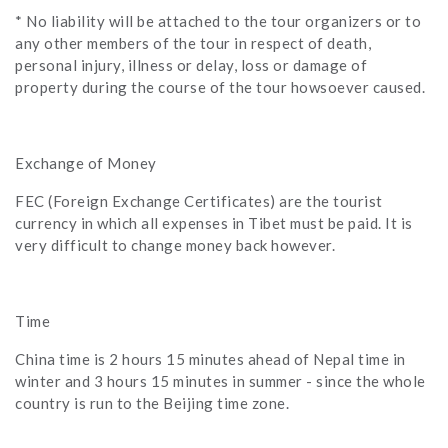
* No liability will be attached to the tour organizers or to
any other members of the tour in respect of death,
personal injury, illness or delay, loss or damage of
property during the course of the tour howsoever caused.
Exchange of Money
FEC (Foreign Exchange Certificates) are the tourist
currency in which all expenses in Tibet must be paid. It is
very difficult to change money back however.
Time
China time is 2 hours 15 minutes ahead of Nepal time in
winter and 3 hours 15 minutes in summer - since the whole
country is run to the Beijing time zone.