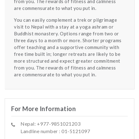
from you. The rewards of fitness and calmness
are commensurate to what you put in.
You can easily complement a trek or pilgrimage
visit to Nepal with a stay at a yoga ashram or
Buddhist monastery. Options range from two or
three days to a month or more. Shorter programs
offer teaching and a supportive community with
free time built in; longer retreats are likely to be
more structured and expect greater commitment
from you. The rewards of fitness and calmness
are commensurate to what you put in.
For More Information
Nepal: +977-9851021203
Landline number : 01-5121097