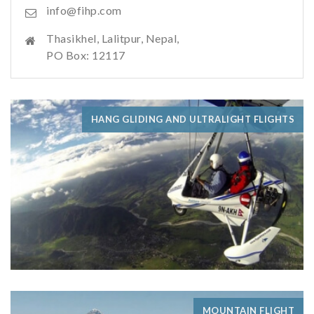
info@fihp.com
Thasikhel, Lalitpur, Nepal,
PO Box: 12117
HANG GLIDING AND ULTRALIGHT FLIGHTS
MOUNTAIN FLIGHT