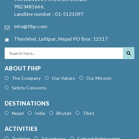
9823481666,
Landline number : 01-5121097
info@fihp.com
Thasikhel, Lalitpur, Nepal PO Box: 12117
ABOUT FIHP
The Company
Our Values
Our Mission
Safety Concerns
DESTINATIONS
Nepal
India
Bhutan
Tibet
ACTIVITIES
Trekking
Adventures
Cultural Sightseeing