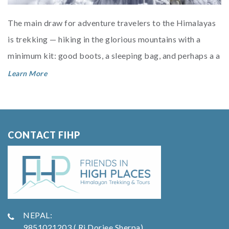
The main draw for adventure travelers to the Himalayas
is trekking — hiking in the glorious mountains with a
minimum kit: good boots, a sleeping bag, and perhaps a a
trekkin...
Learn More
CONTACT FIHP
NEPAL:
9851021203 ( Ri Dorjee Sherpa)