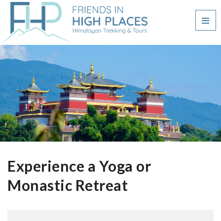
Experience a Yoga or
Monastic Retreat