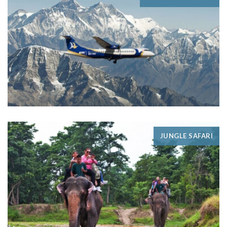
JUNGLE SAFARI