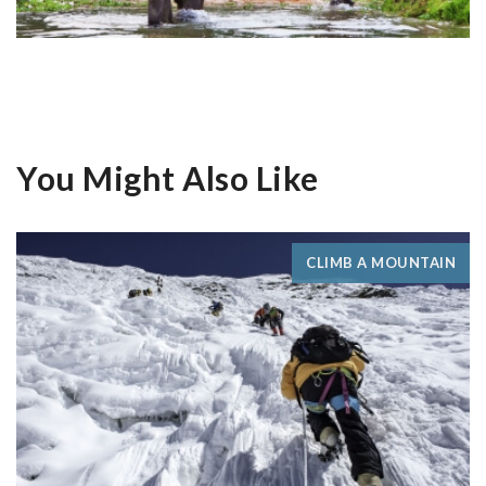
You Might Also Like
CLIMB A MOUNTAIN