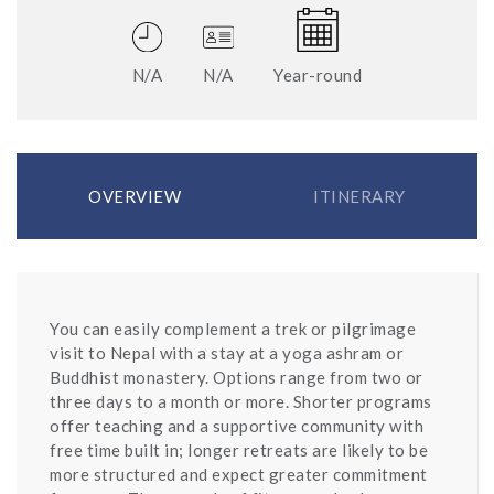
N/A
N/A
Year-round
OVERVIEW
ITINERARY
You can easily complement a trek or pilgrimage
visit to Nepal with a stay at a yoga ashram or
Buddhist monastery. Options range from two or
three days to a month or more. Shorter programs
offer teaching and a supportive community with
free time built in; longer retreats are likely to be
more structured and expect greater commitment