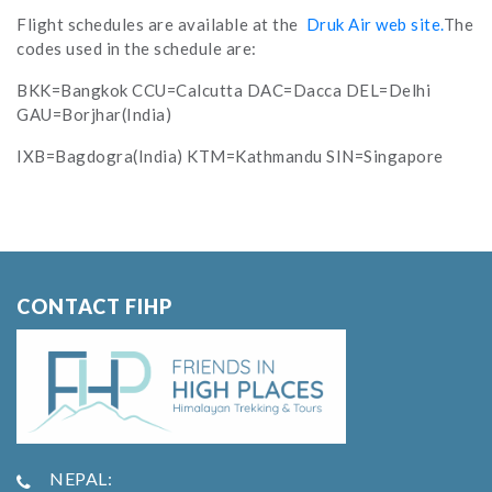
Flight schedules are available at the
Druk Air web site.
The
codes used in the schedule are:
BKK=Bangkok CCU=Calcutta DAC=Dacca DEL=Delhi
GAU=Borjhar(India)
IXB=Bagdogra(India) KTM=Kathmandu SIN=Singapore
CONTACT FIHP
NEPAL: