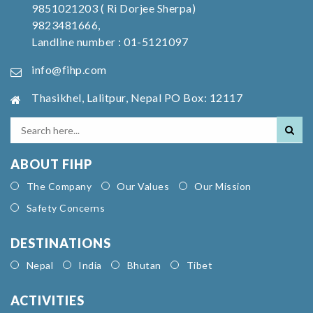
9851021203 ( Ri Dorjee Sherpa)
9823481666,
Landline number : 01-5121097
info@fihp.com
Thasikhel, Lalitpur, Nepal PO Box: 12117
ABOUT FIHP
The Company
Our Values
Our Mission
Safety Concerns
DESTINATIONS
Nepal
India
Bhutan
Tibet
ACTIVITIES