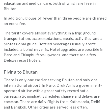
education and medical care, both of which are free in
Bhutan
In addition, groups of fewer than three people are charged
an extra fee.
The tariff covers almost everything in a trip: ground
transportation, accommodations, meals, activities, and a
professional guide. Bottled beverages usually aren't
included; alcohol never is. Hotel upgrades are possible in
Paro and Thimphu from upwards, and there are a few
Deluxe resort hotels.
Flying to Bhutan
There is only one carrier serving Bhutan and only one
international airport, in Paro. Druk Air is a government-
operated airline with a great safety record but a
bureaucratic mindset: Schedules change and delays are
common. There are daily flights from Kathmandu, Delhi
and Bangkok. Other cities are served less often.