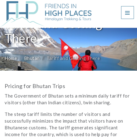
Tariff and Getting
There
Home
Bhutan
Tariff and Getting There
Pricing for Bhutan Trips
The Government of Bhutan sets a minimum daily tariff for
visitors (other than Indian citizens), twin sharing.
The steep tariff limits the number of visitors and
successfully minimizes the impact that visitors have on
Bhutanese customs. The tariff generates significant
income for the country, which is used to help pay for